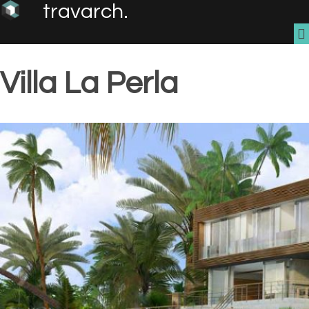
travarch.
Villa La Perla