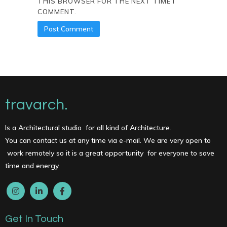
THIS BROWSER FOR THE NEXT TIME I
COMMENT.
travarch.
Is a Architectural studio for all kind of Architecture.
You can contact us at any time via e-mail. We are very open to
work remotely so it is a great opportunity for everyone to save
time and energy.
Get In Touch