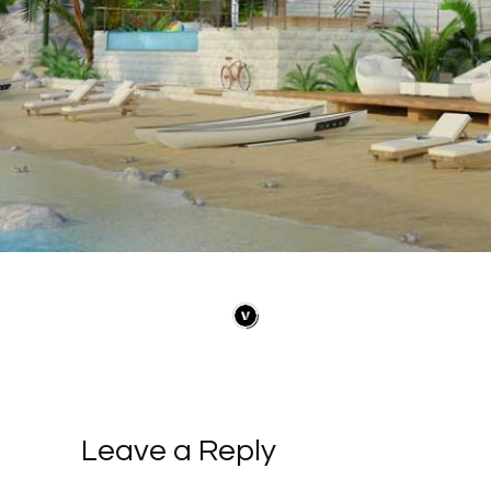
Leave a Reply