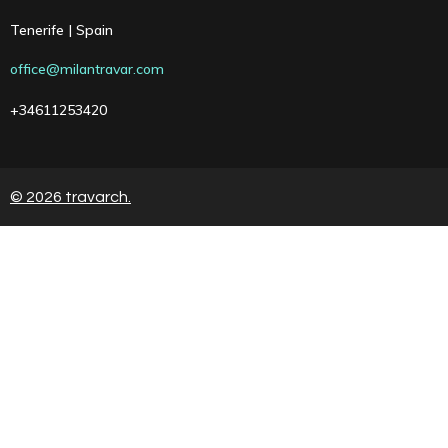
Tenerife | Spain
office@milantravar.com
+34611253420
© 2026 travarch.