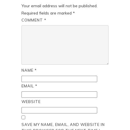
Your email address will not be published.
Required fields are marked
*
COMMENT
*
NAME
*
EMAIL
*
WEBSITE
SAVE MY NAME, EMAIL, AND WEBSITE IN