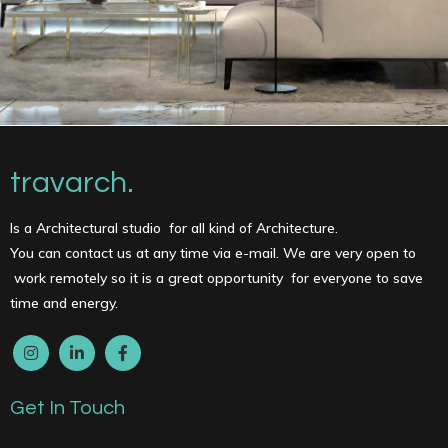
travarch.
Is a Architectural studio for all kind of Architecture.
You can contact us at any time via e-mail. We are very open to
work remotely so it is a great opportunity for everyone to save
time and energy.
Get In Touch