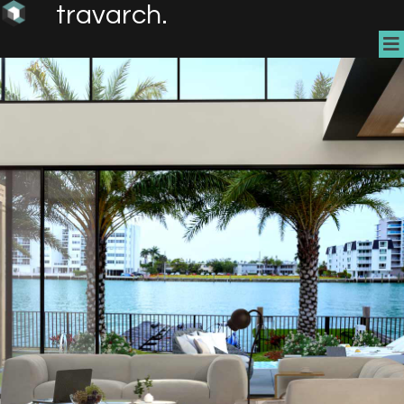
travarch.