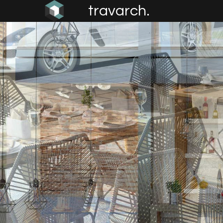
travarch.