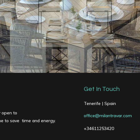
Get In Touch
Tenerife | Spain
y open to
office@milantravar.com
one to save time and energy.
+34611253420