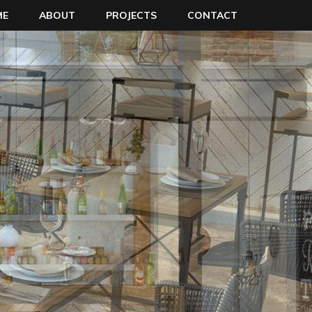
ME
ABOUT
PROJECTS
CONTACT