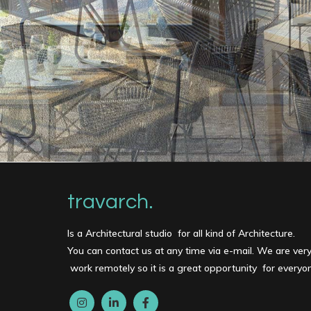
travarch.
Is a Architectural studio for all kind of Architecture.
You can contact us at any time via e-mail. We are ver
work remotely so it is a great opportunity for every