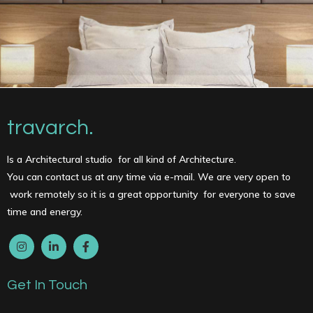
travarch.
Is a Architectural studio for all kind of Architecture.
You can contact us at any time via e-mail. We are very open to
work remotely so it is a great opportunity for everyone to save
time and energy.
Get In Touch