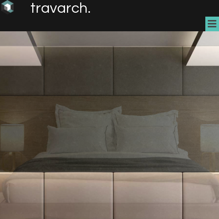
travarch.