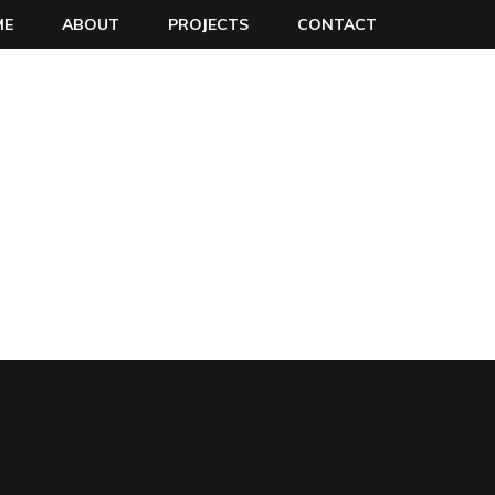
ME
ABOUT
PROJECTS
CONTACT