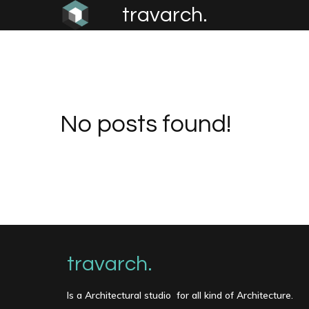
travarch.
No posts found!
travarch.
Is a Architectural studio for all kind of Architecture.