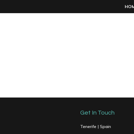
HO
Get In Touch
Tenerife | Spain