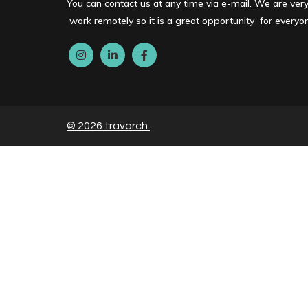
You can contact us at any time via e-mail. We are ver
work remotely so it is a great opportunity for every
© 2026 travarch.