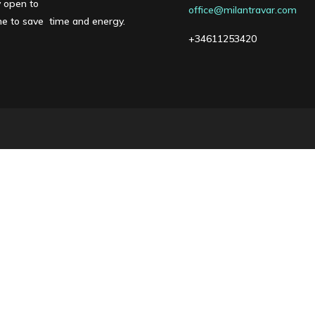
y open to
office@milantravar.com
one to save time and energy.
+34611253420